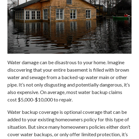
Water damage can be disastrous to your home. Imagine
discovering that your entire basement is filled with brown
water and sewage from a backed-up water main or other
pipe. It’s not only disgusting and potentially dangerous, it’s
also expensive. On average, most water backup claims
cost $5,000-$10,000 to repair.
Water backup coverage is optional coverage that can be
added to your existing homeowners policy for this type of
situation. But since many homeowners policies either don’t
cover water backups, or only offer limited protection, it’s