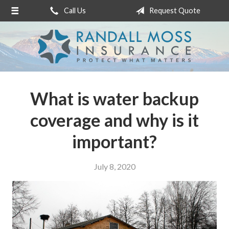
Call Us
Request Quote
About Us
Request a Quote
Insurance
Service
What is water backup
Blog
coverage and why is it
Contact
important?
July 8, 2020