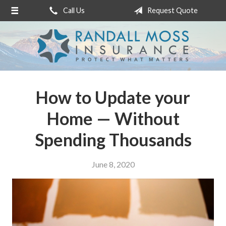
Call Us
Request Quote
About Us
Request a Quote
Insurance
Service
How to Update your
Blog
Home — Without
Contact
Spending Thousands
June 8, 2020