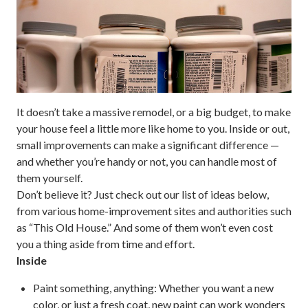
It doesn’t take a massive remodel, or a big budget, to make
your house feel a little more like home to you. Inside or out,
small improvements can make a significant difference —
and whether you’re handy or not, you can handle most of
them yourself.
Don’t believe it? Just check out our list of ideas below,
from various home-improvement sites and authorities such
as “This Old House.” And some of them won’t even cost
you a thing aside from time and effort.
Inside
Paint something, anything:
Whether you want a new
color, or just a fresh coat, new paint can work wonders