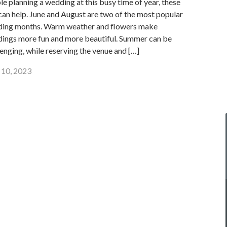
le planning a wedding at this busy time of year, these
 can help. June and August are two of the most popular
ing months. Warm weather and flowers make
ings more fun and more beautiful. Summer can be
lenging, while reserving the venue and […]
10, 2023