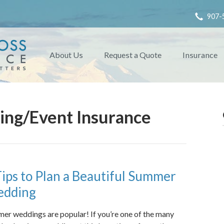
907-
About Us
Request a Quote
Insurance
ng/Event Insurance
Tips to Plan a Beautiful Summer
dding
er weddings are popular! If you’re one of the many