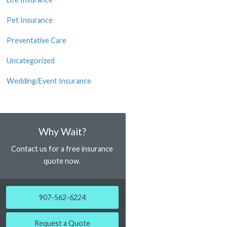
Pet Insurance
Preventative Care
Uncategorized
Wedding/Event Insurance
Why Wait?
Contact us for a free insurance
quote now.
907-562-6224
Request a Quote