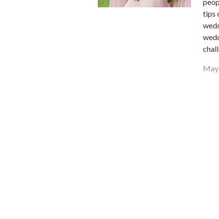
peop
tips
wedd
wedd
chal
May 