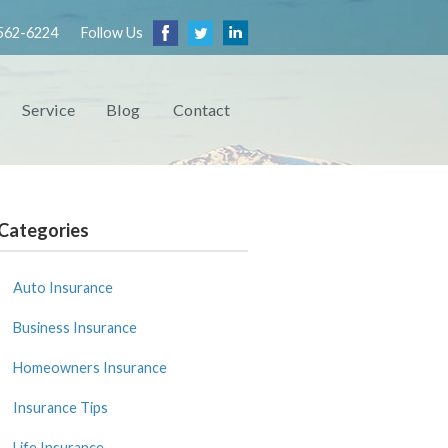
562-6224
Follow Us
Service
Blog
Contact
Categories
Auto Insurance
Business Insurance
Homeowners Insurance
Insurance Tips
Life Insurance