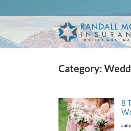
About Us
Request a Quote
Insurance
Service
Blog
Category:
Weddi
Contact
8 
We
Summ