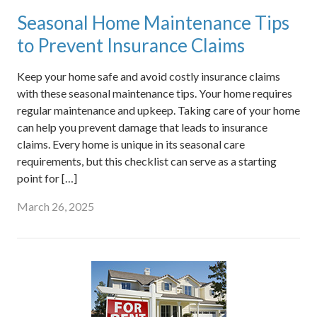
Seasonal Home Maintenance Tips
to Prevent Insurance Claims
Keep your home safe and avoid costly insurance claims
with these seasonal maintenance tips. Your home requires
regular maintenance and upkeep. Taking care of your home
can help you prevent damage that leads to insurance
claims. Every home is unique in its seasonal care
requirements, but this checklist can serve as a starting
point for […]
March 26, 2025