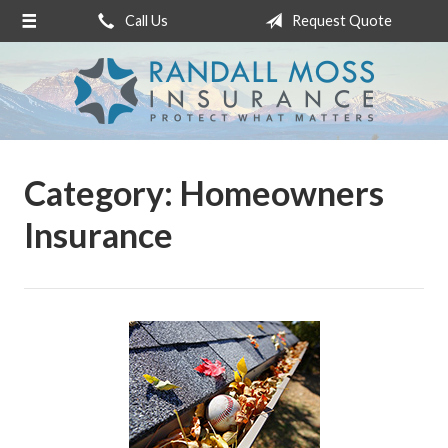
Call Us
Request Quote
About Us
Request a Quote
Insurance
Service
Category:
Homeowners
Blog
Insurance
Contact