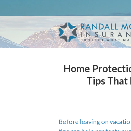
About Us
Request a Quote
Insurance
Service
Blog
Home Protectio
Contact
Tips That
Before leaving on vacatio