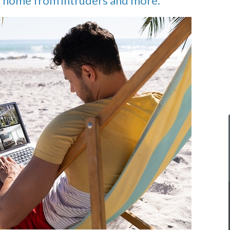
ur home from intruders and more.