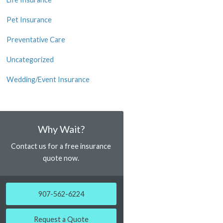
Pet Insurance
Preventative Care
Uncategorized
Wedding/Event Insurance
Why Wait?
Contact us for a free insurance
quote now.
907-562-6224
Request a Quote