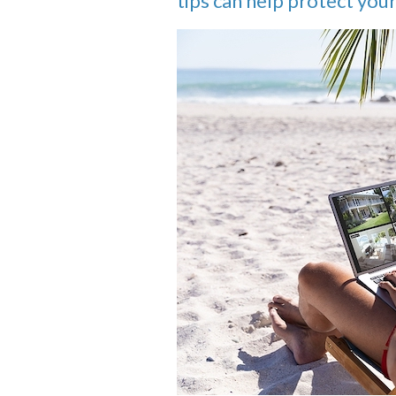
tips can help protect yo