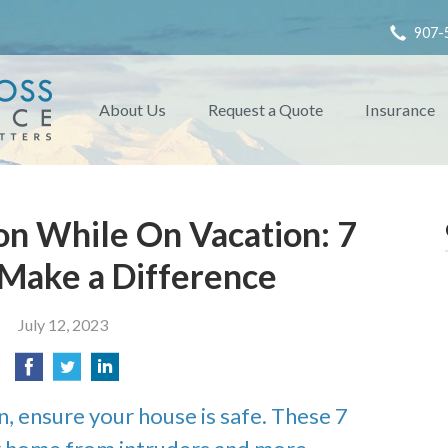
907-
About Us
Request a Quote
Insurance
n While On Vacation: 7
 Make a Difference
July 12, 2023
n, ensure your house is safe. These 7