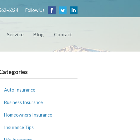
562-6224
Follow Us
Service
Blog
Contact
Categories
Auto Insurance
Business Insurance
Homeowners Insurance
Insurance Tips
Life Insurance