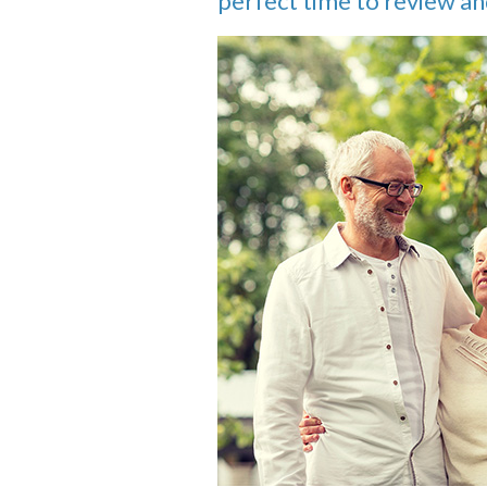
perfect time to review an