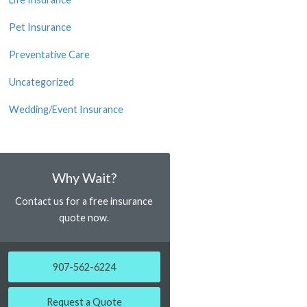
Pet Insurance
Preventative Care
Uncategorized
Wedding/Event Insurance
Why Wait?
Contact us for a free insurance
quote now.
907-562-6224
Request a Quote