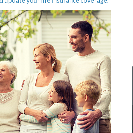
d update your life insurance coverage.