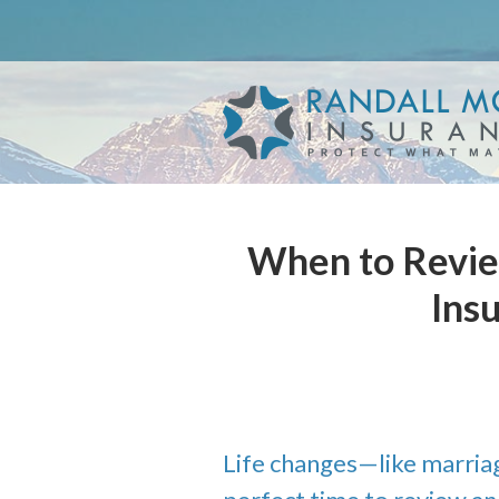
About Us
Request a Quote
Insurance
Service
Blog
When to Revie
Contact
Ins
Life changes—like marriag