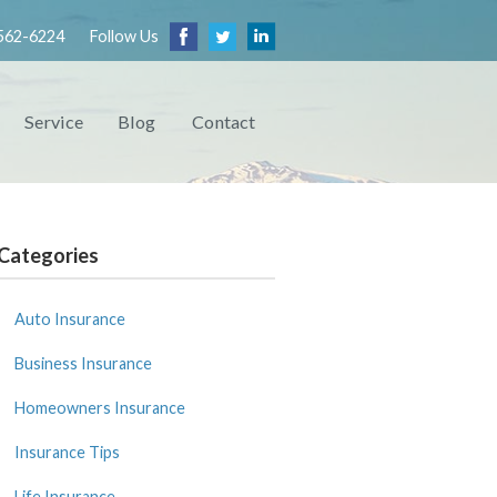
562-6224
Follow Us
Service
Blog
Contact
Categories
Auto Insurance
Business Insurance
Homeowners Insurance
Insurance Tips
Life Insurance