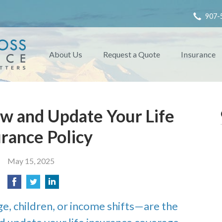
907-
About Us
Request a Quote
Insurance
w and Update Your Life
urance Policy
May 15, 2025
e, children, or income shifts—are the