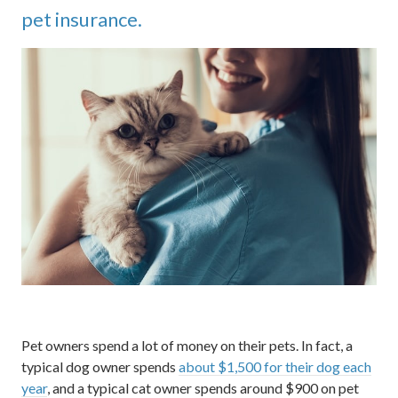
pet insurance.
Pet owners spend a lot of money on their pets. In fact, a
typical dog owner spends
about $1,500 for their dog each
year
, and a typical cat owner spends around $900 on pet