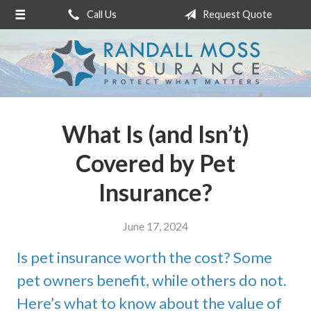
Call Us
Request Quote
About Us
Request a Quote
Insurance
Service
What Is (and Isn’t)
Blog
Covered by Pet
Contact
Insurance?
June 17, 2024
Is pet insurance worth the cost? Some
pet owners benefit, while others do not.
Here’s what to know about the value of