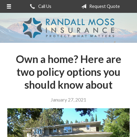
Call Us
Request Quote
About Us
Request a Quote
Insurance
Service
Own a home? Here are
Blog
two policy options you
Contact
should know about
January 27, 2021