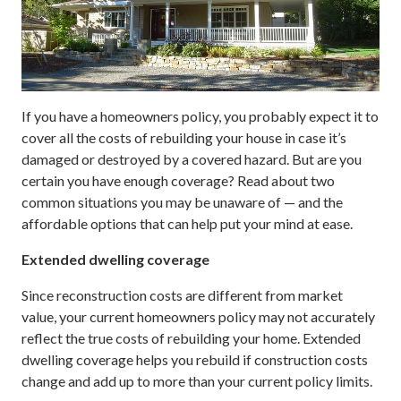
If you have a homeowners policy, you probably expect it to
cover all the costs of rebuilding your house in case it’s
damaged or destroyed by a covered hazard. But are you
certain you have enough coverage? Read about two
common situations you may be unaware of — and the
affordable options that can help put your mind at ease.
Extended dwelling coverage
Since reconstruction costs are different from market
value, your current homeowners policy may not accurately
reflect the true costs of rebuilding your home. Extended
dwelling coverage helps you rebuild if construction costs
change and add up to more than your current policy limits.