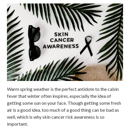
Warm spring weather is the perfect antidote to the cabin
fever that winter often inspires, especially the idea of
getting some sun on your face. Though getting some fresh
air is a good idea, too much of a good thing can be bad as
well, which is why skin cancer risk awareness is so
important.