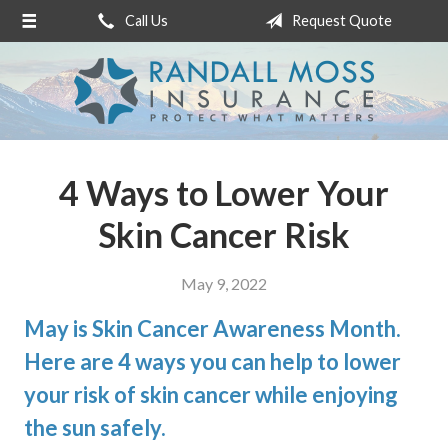
Call Us
Request Quote
About Us
Request a Quote
Insurance
Service
4 Ways to Lower Your
Blog
Skin Cancer Risk
Contact
May 9, 2022
May is Skin Cancer Awareness Month.
Here are 4 ways you can help to lower
your risk of skin cancer while enjoying
the sun safely.