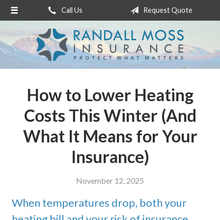
Call Us
Request Quote
About Us
Request a Quote
Insurance
Service
How to Lower Heating
Blog
Costs This Winter (And
Contact
What It Means for Your
Insurance)
November 12, 2025
When temperatures drop, both your
heating bill and your risk of insurance