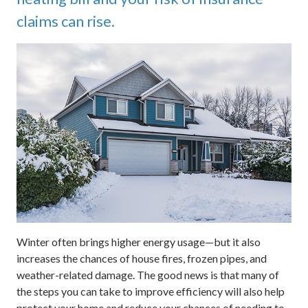
claims can rise.
Winter often brings higher energy usage—but it also
increases the chances of house fires, frozen pipes, and
weather-related damage. The good news is that many of
the steps you can take to improve efficiency will also help
protect your home and reduce your chances of needing to