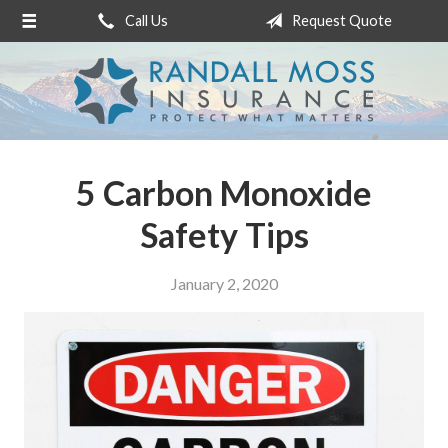
Call Us
Request Quote
About Us
Request a Quote
Insurance
Service
5 Carbon Monoxide
Blog
Safety Tips
Contact
January 2, 2020