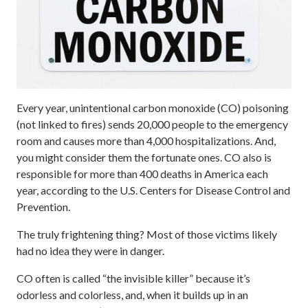
Every year, unintentional carbon monoxide (CO) poisoning
(not linked to fires) sends 20,000 people to the emergency
room and causes more than 4,000 hospitalizations. And,
you might consider them the fortunate ones. CO also is
responsible for more than 400 deaths in America each
year, according to the U.S. Centers for Disease Control and
Prevention.
The truly frightening thing? Most of those victims likely
had no idea they were in danger.
CO often is called “the invisible killer” because it’s
odorless and colorless, and, when it builds up in an